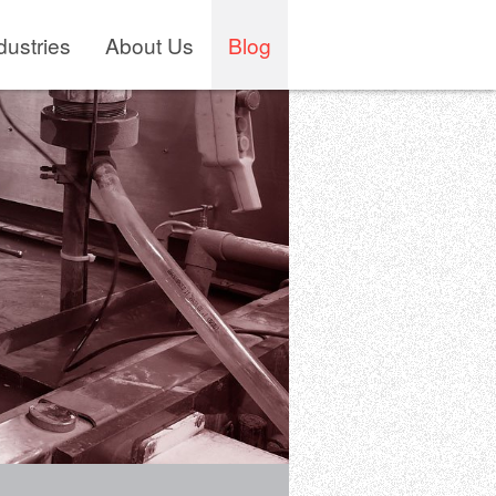
dustries
About Us
Blog