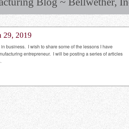
turing Blog ~ Bellwether, In
h 29, 2019
n business. I wish to share some of the lessons I have
facturing entrepreneur. I will be posting a series of articles
.