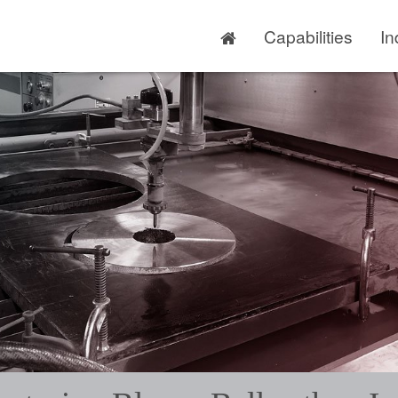
Capabilities
In