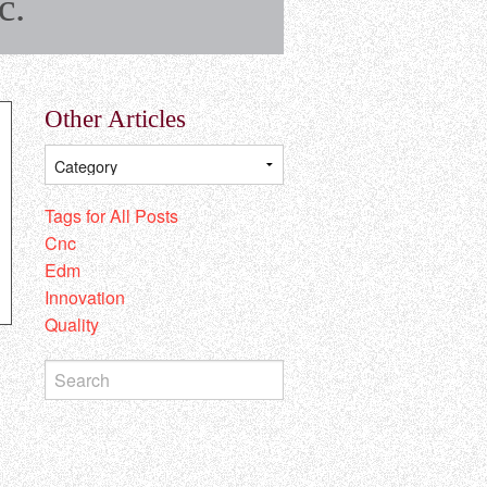
c.
Other Articles
Tags for All Posts
Cnc
Edm
Innovation
Quality