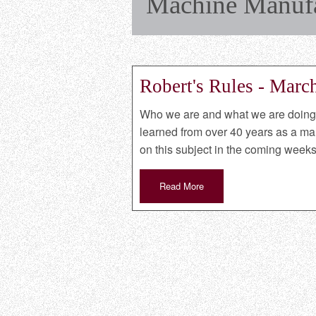
Machine Manufac
Robert's Rules - Marc
Who we are and what we are doing i
learned from over 40 years as a manu
on this subject in the coming weeks
Read More