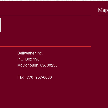
Map
Bellwether Inc.
P.O. Box 190
McDonough, GA 30253
Fax: (770) 957-6666