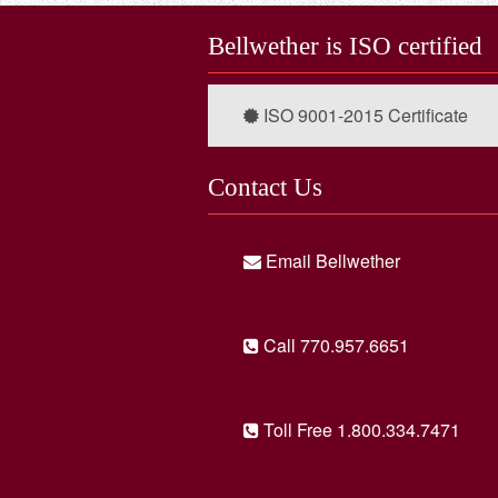
Bellwether is ISO certified
ISO 9001-2015 Certificate
Contact Us
Email Bellwether
Call 770.957.6651
Toll Free 1.800.334.7471